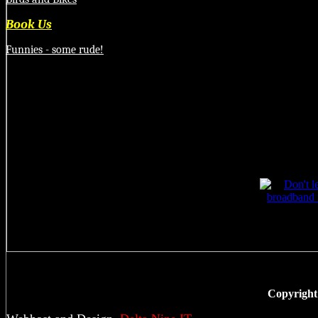
Book Us
Funnies - some rude!
Copyright