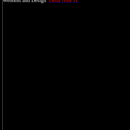
Webhost and Design
Delta Nine IT