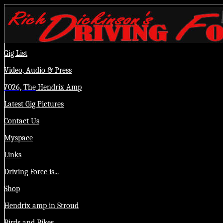
Gig List
Video,
Audio
& Press
7026, The
Hendrix Amp
Latest Gig Pictures
Contact Us
Myspace
Links
Driving Force is...
Shop
Hendrix amp in Stroud
Birds and Bikes